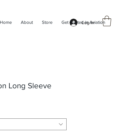
Home
About
Store
Get Started in Aviation
Log In
n Long Sleeve