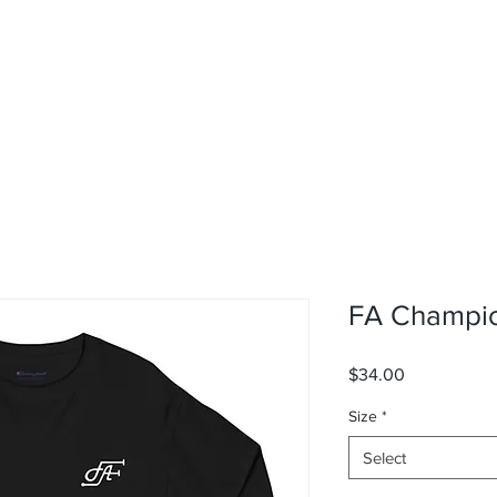
FA Champio
Price
$34.00
Size
*
Select