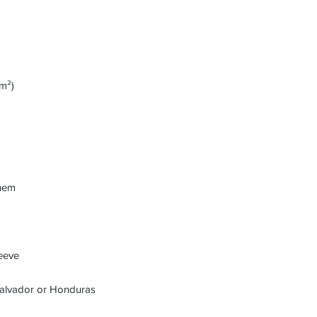
Salvador or Honduras