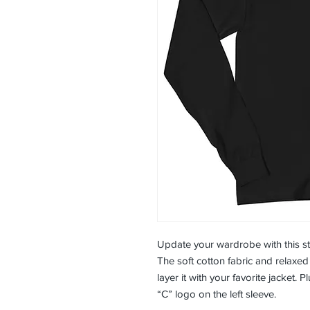
Update your wardrobe with this st
The soft cotton fabric and relaxed f
layer it with your favorite jacket.