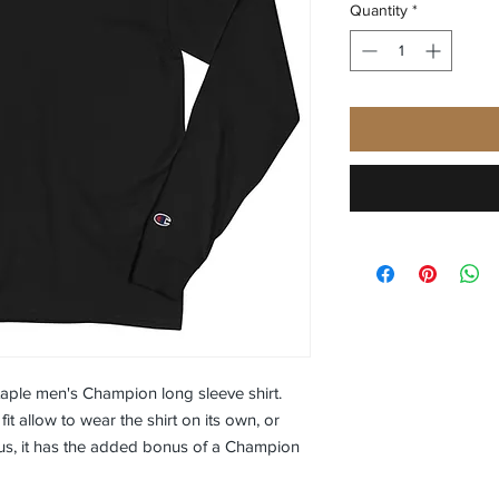
Quantity
*
aple men's Champion long sleeve shirt. 
it allow to wear the shirt on its own, or 
 Plus, it has the added bonus of a Champion 