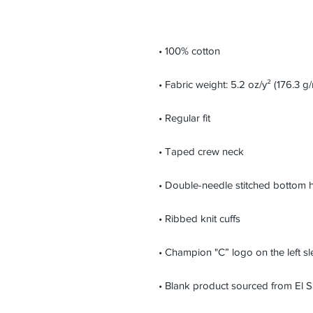
• Blank product sourced from El 