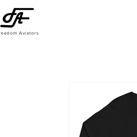
reedom Aviators