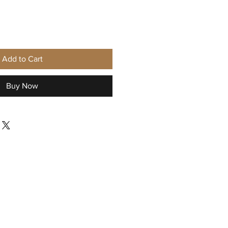
Add to Cart
Buy Now