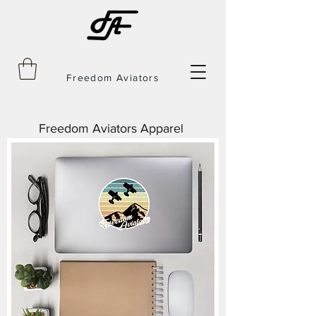
Freedom Aviators
Freedom Aviators Apparel