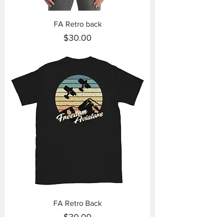
FA Retro back
Price
$30.00
FA Retro Back
Price
$30.00