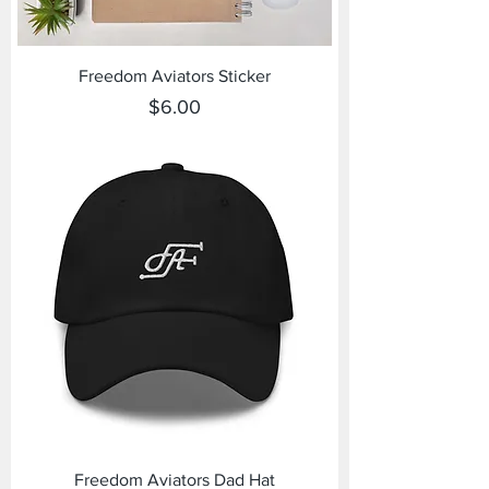
Freedom Aviators Sticker
Price
$6.00
Freedom Aviators Dad Hat