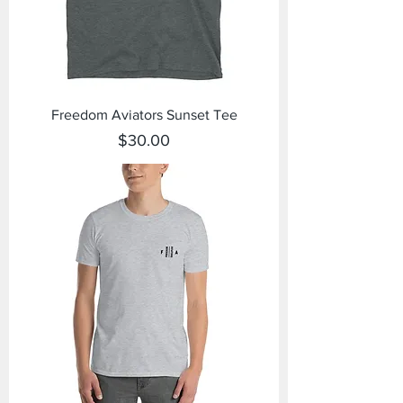
Freedom Aviators Sunset Tee
Price
$30.00