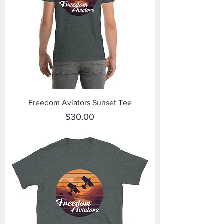
Freedom Aviators Sunset Tee
Price
$30.00