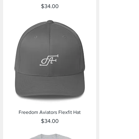
Price
$34.00
Freedom Aviators Flexfit Hat
Price
$34.00