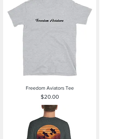
Freedom Aviators Tee
Price
$20.00