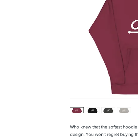
Who knew that the softest hoodie 
design. You won't regret buying thi