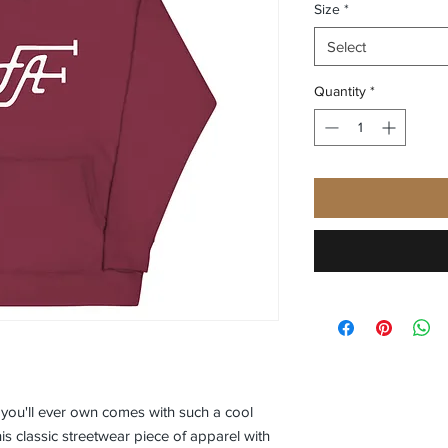
Size
*
Select
Quantity
*
you'll ever own comes with such a cool 
s classic streetwear piece of apparel with 