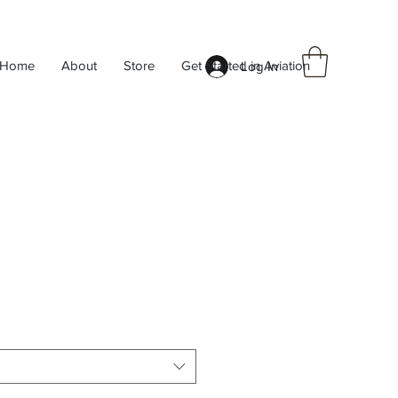
Home
About
Store
Get Started in Aviation
Log In