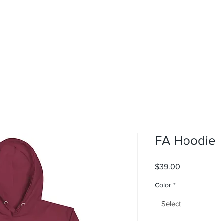
FA Hoodie
Price
$39.00
Color
*
Select