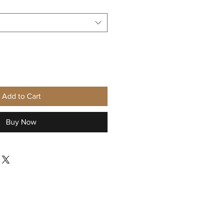
Add to Cart
Buy Now