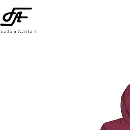
reedom Aviators