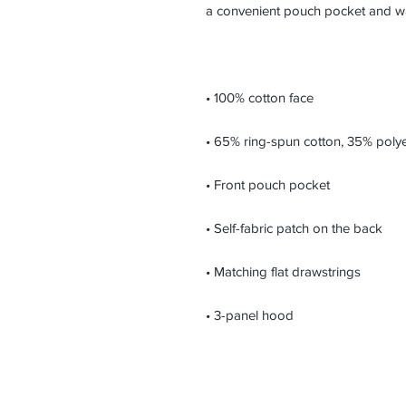
• 3-panel hood