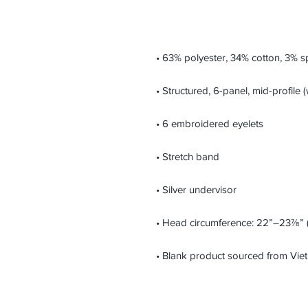
• Blank product sourced from Vi