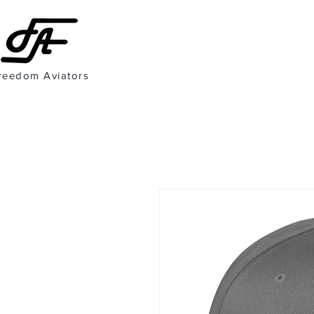
reedom Aviators