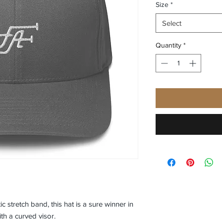
Size
*
Select
Quantity
*
ic stretch band, this hat is a sure winner in 