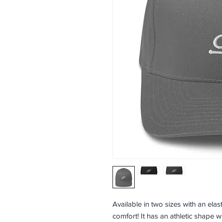
Available in two sizes with an elast