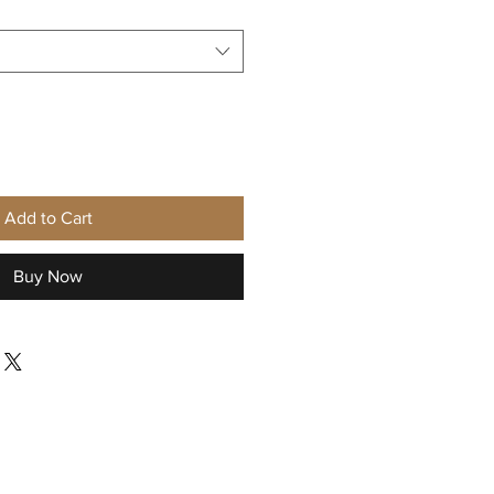
Add to Cart
Buy Now