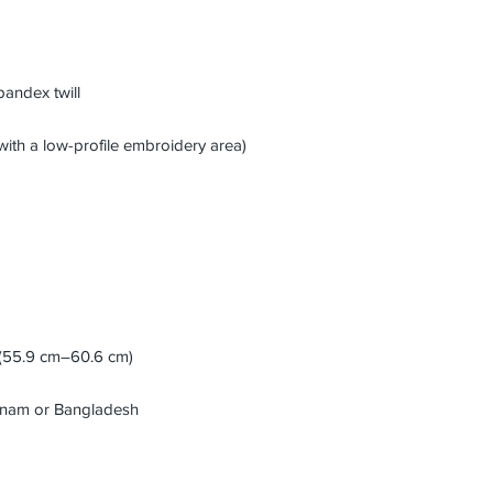
etnam or Bangladesh