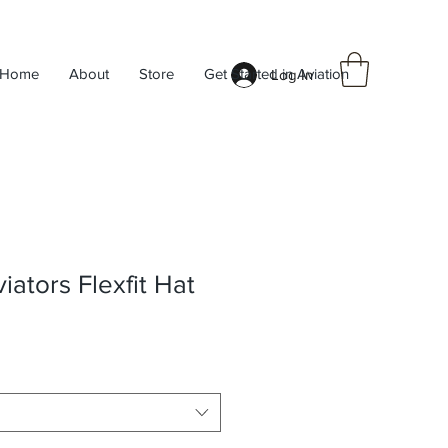
Home
About
Store
Get Started in Aviation
Log In
ators Flexfit Hat