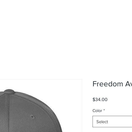
Freedom Avi
Price
$34.00
Color
*
Select